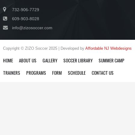
732-906-7729
609-903-8028
info@zizosoccer.com
Copyright © ZIZO Soccer 2025 | Developed by
Affordable NJ Webdesigns
HOME
ABOUT US
GALLERY
SOCCER LIBRARY
SUMMER CAMP
TRAINERS
PROGRAMS
FORM
SCHEDULE
CONTACT US