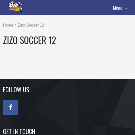
Menu
≡
Home
Zizo Soccer 12
ZIZO SOCCER 12
FOLLOW US
GET IN TOUCH